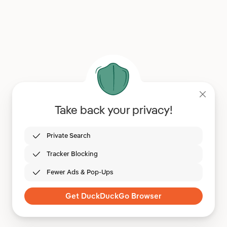
Take back your privacy!
Private Search
Tracker Blocking
Fewer Ads & Pop-Ups
Get DuckDuckGo Browser