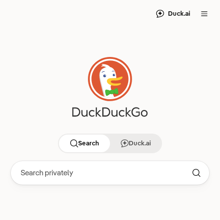
Duck.ai
Search
Duck.ai