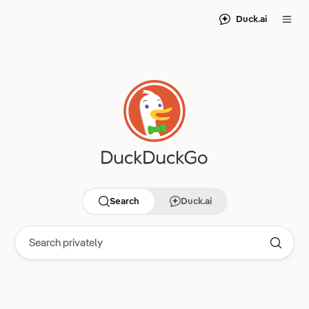
Duck.ai
Search
Duck.ai