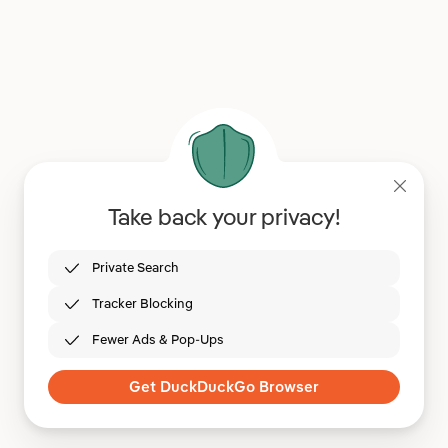
Take back your privacy!
Private Search
Tracker Blocking
Fewer Ads & Pop-Ups
Get DuckDuckGo Browser