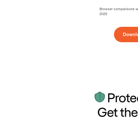
Browser comparisons wer
2025
Downl
Prote
Get the