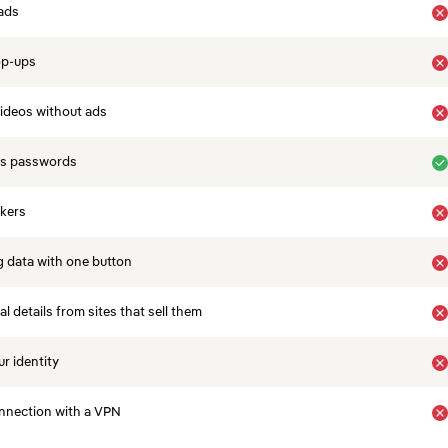
ads
op-ups
ideos without ads
es passwords
ckers
 data with one button
 details from sites that sell them
r identity
nnection with a VPN