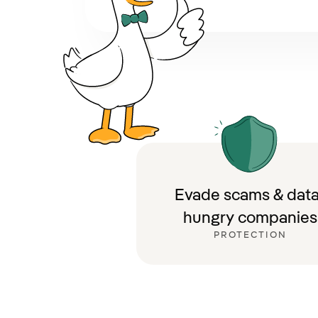
Evade scams & data
hungry companies
PROTECTION