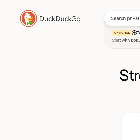
T
OPTIONAL
Chat with popu
St