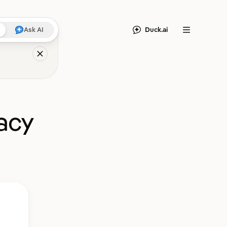
Duck.ai
Ask AI
Menu
acy