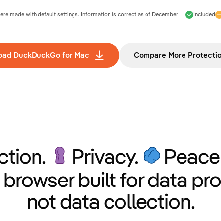
e made with default settings. Information is correct as of
December
Included
oad DuckDuckGo for Mac
Compare More Protecti
ction.
Privacy.
Peace 
 browser built for data pro
not data collection.