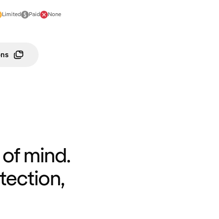
Limited
Paid
None
ons
of mind.
tection,