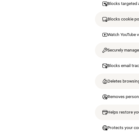
Blocks targeted 
Blocks cookie p
Watch YouTube v
Securely manag
Blocks email tra
Deletes browsing
Removes personal
Helps restore you
Protects your co