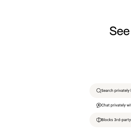
See
Search privately 
Chat privately wi
Blocks 3rd-party