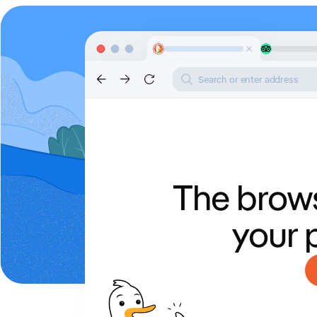
Search or enter address
The brows
your 