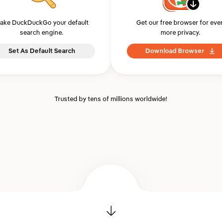
ake DuckDuckGo your default
Get our free browser for eve
search engine.
more privacy.
Set As Default Search
Download Browser
Trusted by tens of millions worldwide!