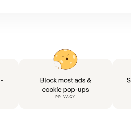
-
Block most ads &
S
cookie pop-ups
PRIVACY