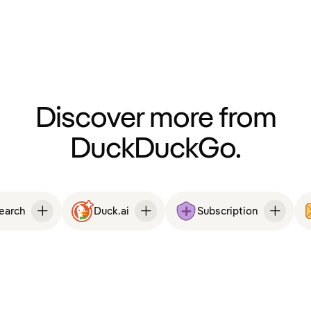
Discover more from
DuckDuckGo.
Search
Duck.ai
Subscription