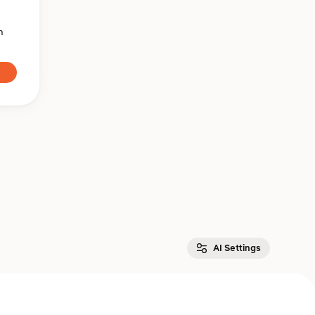
n
AI Settings