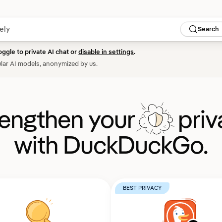
Search
oggle to private AI chat or
disable in settings
.
lar AI models, anonymized by us.
rengthen your
priv
with DuckDuckGo.
BEST PRIVACY