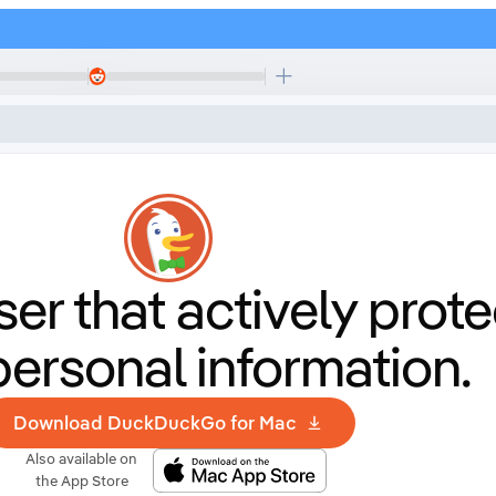
er that
actively prote
personal information.
Download DuckDuckGo for Mac
Also available on
the App Store