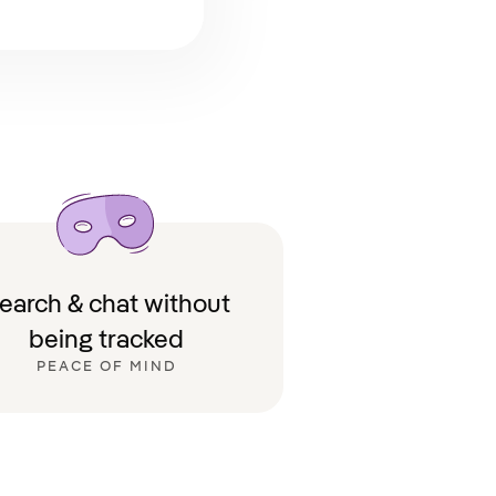
earch & chat without
being tracked
PEACE OF MIND