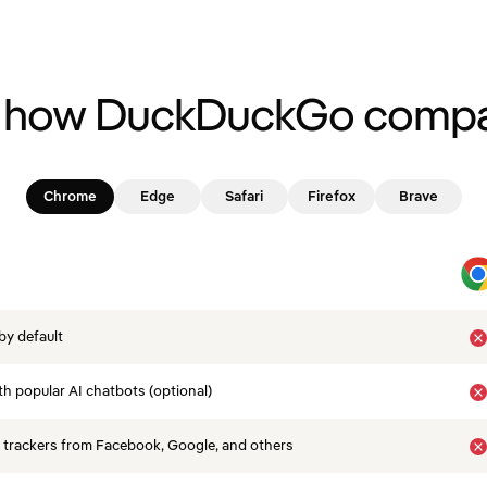
 how DuckDuckGo compa
Chrome
Edge
Safari
Firefox
Brave
by default
th popular AI chatbots (optional)
 trackers from Facebook, Google, and others